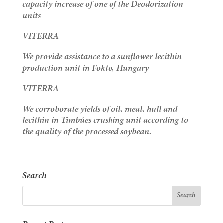
capacity increase of one of the Deodorization
units
VITERRA
We provide assistance to a sunflower lecithin
production unit in Fokto, Hungary
VITERRA
We corroborate yields of oil, meal, hull and
lecithin in Timbúes crushing unit according to
the quality of the processed soybean.
Search