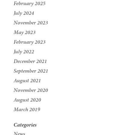
February 2025
July 2024
November 2023
May 2023
February 2023
July 2022
December 2021
September 2021
August 2021
November 2020
August 2020
March 2019
Categories
News