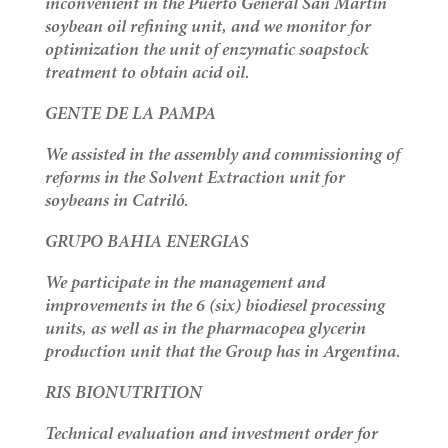
inconvenient in the Puerto General San Martín
soybean oil refining unit, and we monitor for
optimization the unit of enzymatic soapstock
treatment to obtain acid oil.
GENTE DE LA PAMPA
We assisted in the assembly and commissioning of
reforms in the Solvent Extraction unit for
soybeans in Catriló.
GRUPO BAHIA ENERGIAS
We participate in the management and
improvements in the 6 (six) biodiesel processing
units, as well as in the pharmacopea glycerin
production unit that the Group has in Argentina.
RIS BIONUTRITION
Technical evaluation and investment order for