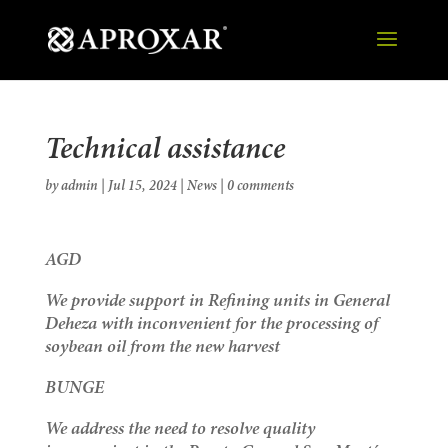
Technical assistance
by
admin
|
Jul 15, 2024
|
News
|
0 comments
AGD
We provide support in Refining units in General
Deheza with inconvenient for the processing of
soybean oil from the new harvest
BUNGE
We address the need to resolve quality