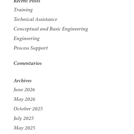
Recent Posts
Training
Technical Assistance
Conceptual and Basic Engineering
Engineering
Process Support
Comentarios
Archives
June 2026
May 2026
October 2025
July 2025
May 2025